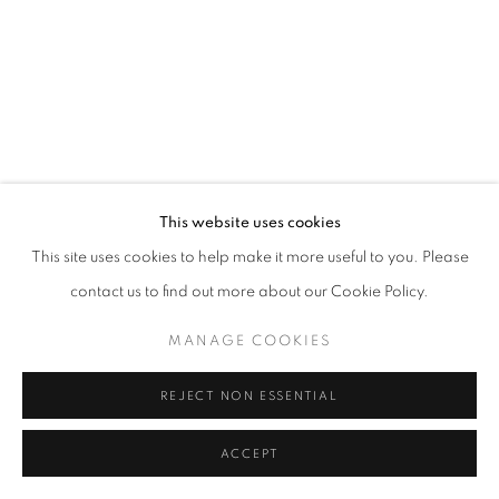
This website uses cookies
This site uses cookies to help make it more useful to you. Please
contact us to find out more about our Cookie Policy.
MANAGE COOKIES
REJECT NON ESSENTIAL
ACCEPT