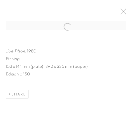
ARTWORKS
Joe Tilson,
1980
Etching
153 x 144 mm (plate), 392 x 336 mm (paper)
Edition of 50
MANAGE COOKIES
COPYRIGHT © 2026 FRANKIE ROSSI
SHARE
SITE BY ARTLOGIC