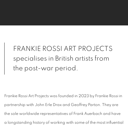
FRANKIE ROSSI ART PROJECTS
specialises
in British artists from
the post-war period.
Frankie Rossi Art Projects was founded in 2023 by Frankie Rossi in
partnership with John Erle Drax and Geoffrey Parton. They are
the sole worldwide representatives of Frank Auerbach and have
a longstanding history of working with some of the most influential