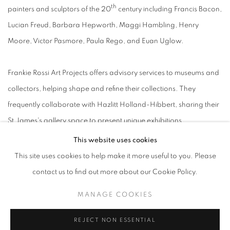
th
painters and sculptors of the 20
century including Francis Bacon,
Lucian Freud, Barbara Hepworth, Maggi Hambling, Henry
Moore, Victor Pasmore, Paula Rego, and Euan Uglow.
Frankie Rossi Art Projects offers advisory services to museums and
collectors, helping shape and refine their collections. They
frequently collaborate with Hazlitt Holland-Hibbert, sharing their
St James's gallery space to present unique exhibitions.
This website uses cookies
This site uses cookies to help make it more useful to you. Please
contact us to find out more about our Cookie Policy.
MANAGE COOKIES
MANAGE COOKIES
COPYRIGHT © 2026 FRANKIE ROSSI
SITE BY ARTLOGIC
REJECT NON ESSENTIAL