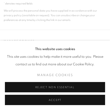
* denotes required fields
We will process the personal data you have supplied in accordance with our
privacy policy (available on request). You can unsubscribe or change your
preferences at any time by clicking the link in our emails.
MANAGE COOKIES
COPYRIGHT © 2026 FRANKIE ROSSI
This website uses cookies
SITE BY ARTLOGIC
This site uses cookies to help make it more useful to you. Please
contact us to find out more about our Cookie Policy.
MANAGE COOKIES
REJECT NON ESSENTIAL
ACCEPT