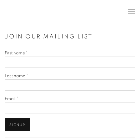
JOIN OUR MAILING LIST
First name *
Last name *
Email *
SIGNUP