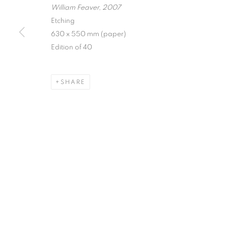
William Feaver, 2007
Etching
630 x 550 mm (paper)
Edition of 40
SHARE