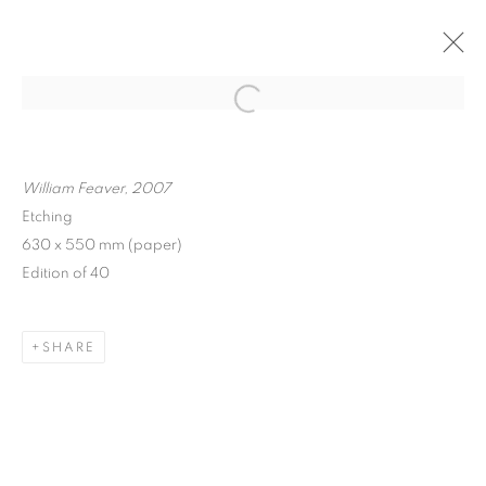
ARTWORKS
William Feaver, 2007
Etching
630 x 550 mm (paper)
Edition of 40
MANAGE COOKIES
COPYRIGHT © 2026 FRANKIE ROSSI
SHARE
SITE BY ARTLOGIC