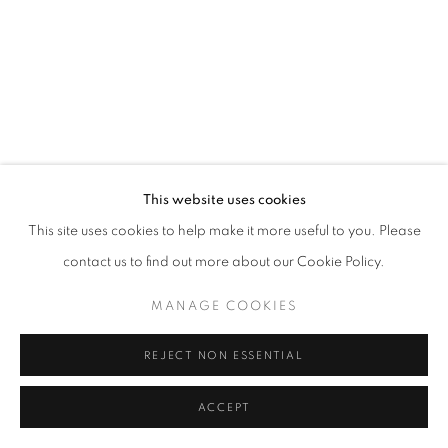
This website uses cookies
This site uses cookies to help make it more useful to you. Please
contact us to find out more about our Cookie Policy.
MANAGE COOKIES
REJECT NON ESSENTIAL
ACCEPT