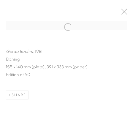
ARTWORKS
Gerda Boehm,
1981
Etching
155 x 140 mm (plate), 391 x 333 mm (paper)
Edition of 50
MANAGE COOKIES
COPYRIGHT © 2026 FRANKIE ROSSI
SHARE
SITE BY ARTLOGIC