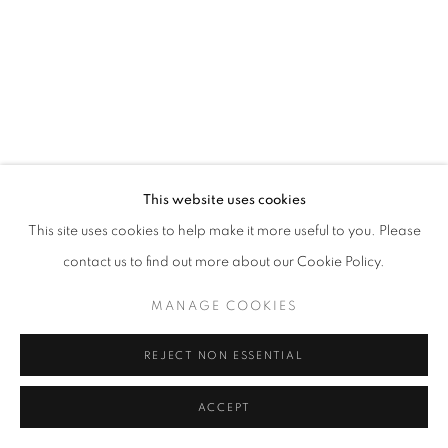
This website uses cookies
This site uses cookies to help make it more useful to you. Please
contact us to find out more about our Cookie Policy.
MANAGE COOKIES
REJECT NON ESSENTIAL
ACCEPT